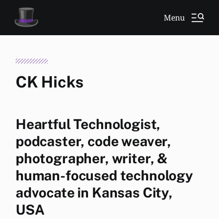
Menu
CK Hicks
Heartful Technologist,
podcaster, code weaver,
photographer, writer, &
human-focused technology
advocate in Kansas City,
USA