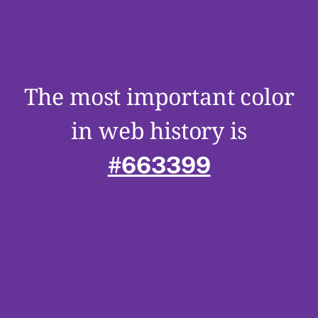
The most important color
in web history is
#663399