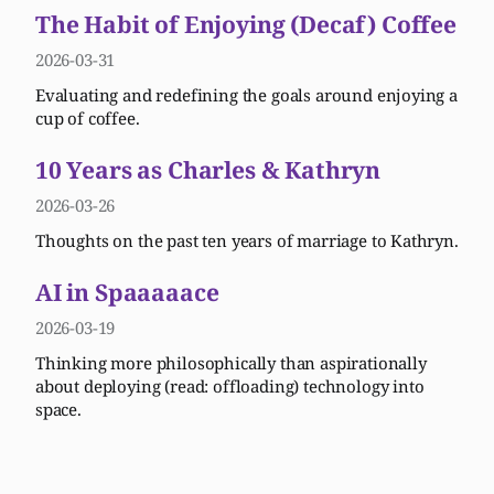
The Habit of Enjoying (Decaf) Coffee
2026-03-31
Evaluating and redefining the goals around enjoying a
cup of coffee.
10 Years as Charles & Kathryn
2026-03-26
Thoughts on the past ten years of marriage to Kathryn.
AI in Spaaaaace
2026-03-19
Thinking more philosophically than aspirationally
about deploying (read: offloading) technology into
space.