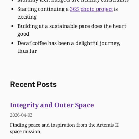
Starting
continuing a
365 photo project
is
exciting
Building at a sustainable pace does the heart
good
Decaf coffee has been a delightful journey,
thus far
Recent Posts
Integrity and Outer Space
2026-04-02
Finding peace and inspiration from the Artemis II
space mission.