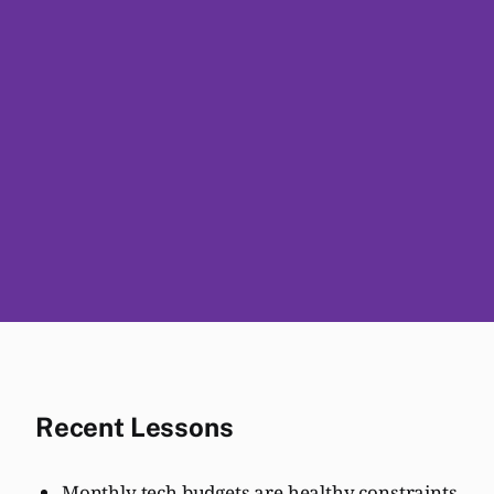
Recent Lessons
Monthly tech budgets are healthy constraints