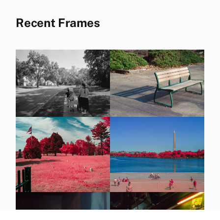
Recent Frames