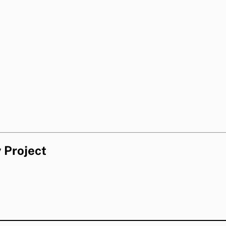
 Project