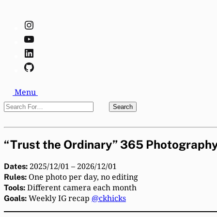
Instagram
YouTube
LinkedIn
GitHub
Search
Menu
Search
Search
For…
Close
“Trust the Ordinary” 365 Photography
2025/12/01 – 2026/12/01
Dates:
One photo per day, no editing
Rules:
Different camera each month
Tools:
Weekly IG recap
@ckhicks
Goals: