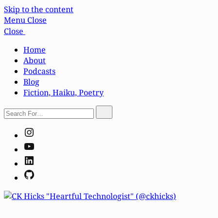
Skip to the content
Menu
Close
Close
Home
About
Podcasts
Blog
Fiction, Haiku, Poetry
Search
Search
For…
Instagram
YouTube
LinkedIn
GitHub