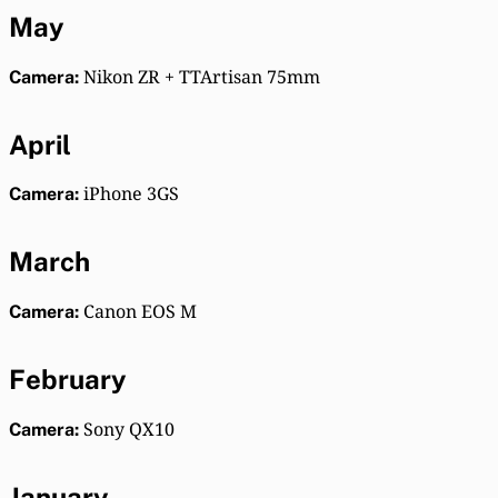
May
Nikon ZR + TTArtisan 75mm
Camera:
April
iPhone 3GS
Camera:
March
Canon EOS M
Camera:
February
Sony QX10
Camera:
January