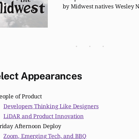
by Midwest natives Wesley N
lect
Appearances
eople of Product
Developers Thinking Like Designers
LiDAR and Product Innovation
riday Afternoon Deploy
Zoom, Emerging Tech, and BBQ