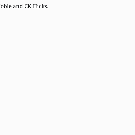
oble and CK Hicks.