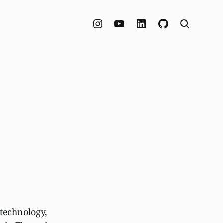
 technology,