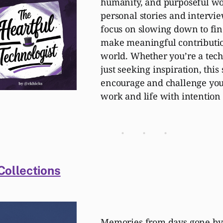
humanity, and purposeful w
personal stories and intervi
focus on slowing down to fin
make meaningful contributio
world. Whether you’re a tech
just seeking inspiration, this
encourage and challenge you
work and life with intention
ollections
Memories from days gone by,