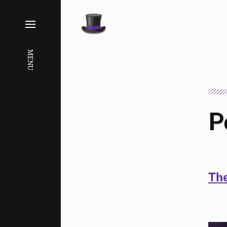
MENU
P
The