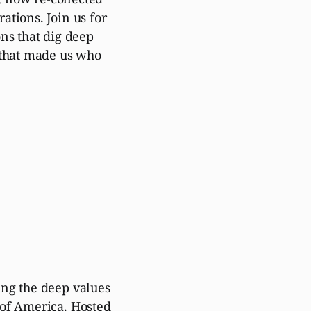
ations. Join us for
ons that dig deep
s that made us who
ing the deep values
 of America. Hosted