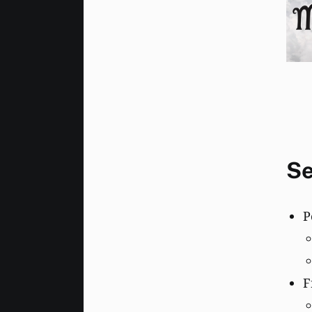
Se
P
F