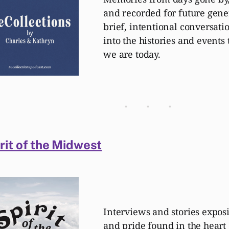
and recorded for future gener
brief, intentional conversati
into the histories and event
we are today.
rit of the Midwest
Interviews and stories expos
and pride found in the heart