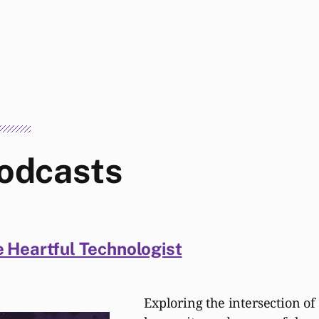
odcasts
 Heartful Technologist
Exploring the intersection of