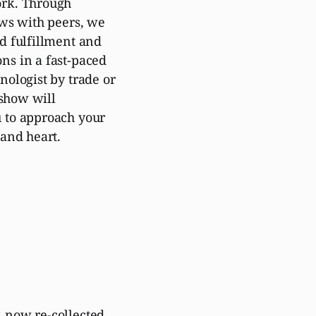
ork. Through
ews with peers, we
d fulfillment and
ns in a fast-paced
nologist by trade or
 show will
 to approach your
 and heart.
 now re-collected