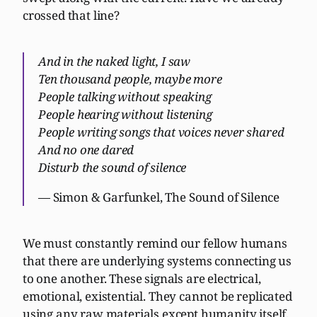
crossed that line?
And in the naked light, I saw
Ten thousand people, maybe more
People talking without speaking
People hearing without listening
People writing songs that voices never shared
And no one dared
Disturb the sound of silence
— Simon & Garfunkel, The Sound of Silence
We must constantly remind our fellow humans
that there are underlying systems connecting us
to one another. These signals are electrical,
emotional, existential. They cannot be replicated
using any raw materials except humanity itself.