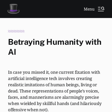
Menu
Betraying Humanity with
AI
In case you missed it, one current fixation with
artificial intelligence tech involves creating
realistic imitations of human beings, living or
dead. These representations of people’s voices,
faces, and mannerisms are alarmingly precise
when wielded by skillful hands (and hilariously
offensive when not).