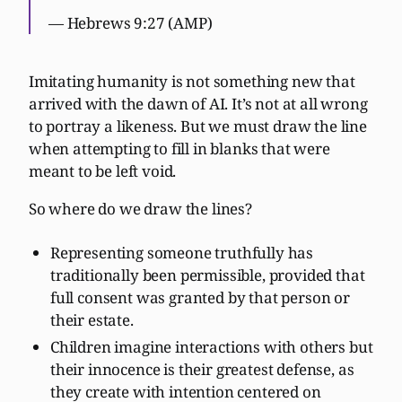
— Hebrews 9:27 (AMP)
Imitating humanity is not something new that
arrived with the dawn of AI. It’s not at all wrong
to portray a likeness. But we must draw the line
when attempting to fill in blanks that were
meant to be left void.
So where do we draw the lines?
Representing someone truthfully has
traditionally been permissible, provided that
full consent was granted by that person or
their estate.
Children imagine interactions with others but
their innocence is their greatest defense, as
they create with intention centered on