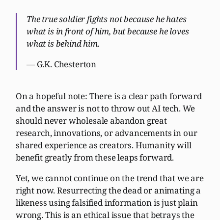
The true soldier fights not because he hates
what is in front of him, but because he loves
what is behind him.
— G.K. Chesterton
On a hopeful note: There is a clear path forward
and the answer is not to throw out AI tech. We
should never wholesale abandon great
research, innovations, or advancements in our
shared experience as creators. Humanity will
benefit greatly from these leaps forward.
Yet, we cannot continue on the trend that we are
right now. Resurrecting the dead or animating a
likeness using falsified information is just plain
wrong. This is an ethical issue that betrays the