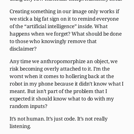
Creating something in our image only works if
we stick a big fat sign on it to remind everyone
of the “artificial intelligence” inside. What
happens when we forget? What should be done
to those who knowingly remove that
disclaimer?
Any time we anthropomorphize an object, we
risk becoming overly attached to it. I’m the
worst when it comes to hollering back at the
robot in my phone because it didn’t know what I
meant. But isn’t part of the problem that I
expected it should know what to do with my
random inputs?
It’s not human. It’s just code. It’s not really
listening.