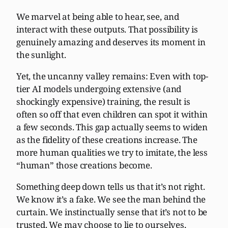
We marvel at being able to hear, see, and
interact with these outputs. That possibility is
genuinely amazing and deserves its moment in
the sunlight.
Yet, the uncanny valley remains: Even with top-
tier AI models undergoing extensive (and
shockingly expensive) training, the result is
often so off that even children can spot it within
a few seconds. This gap actually seems to widen
as the fidelity of these creations increase. The
more human qualities we try to imitate, the less
“human” those creations become.
Something deep down tells us that it’s not right.
We know it’s a fake. We see the man behind the
curtain. We instinctually sense that it’s not to be
trusted. We may choose to lie to ourselves,