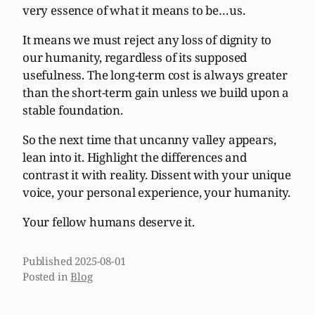
very essence of what it means to be…us.
It means we must reject any loss of dignity to
our humanity, regardless of its supposed
usefulness. The long-term cost is always greater
than the short-term gain unless we build upon a
stable foundation.
So the next time that uncanny valley appears,
lean into it. Highlight the differences and
contrast it with reality. Dissent with your unique
voice, your personal experience, your humanity.
Your fellow humans deserve it.
Published
2025-08-01
Posted in
Blog