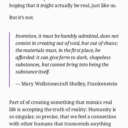
hoping that it might actually be real, just like us.
But it’s not.
Invention, it must be humbly admitted, does not
consist in creating out of void, but out of chaos;
the materials must, in the first place, be
afforded: it can give form to dark, shapeless
substances, but cannot bring into being the
substance itself.
— Mary Wollstonecraft Shelley, Frankenstein
Part of of creating something that mimics real
life is accepting the truth of reality: Humanity is
so singular, so precise, that we feel a connection
with other humans that transcends anything