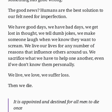
The good news? Humans are the best solution to
our felt need for imperfection.
We have good days, we have bad days, we get
lost in thought, we tell dumb jokes, we make
someone laugh when we know they want to
scream. We live our lives for any number of
reasons that influence others around us. We
sacrifice what we have to help one another, even
if we don’t know them personally.
We live, we love, we suffer loss.
Then we die.
It is appointed and destined for all men to die
once