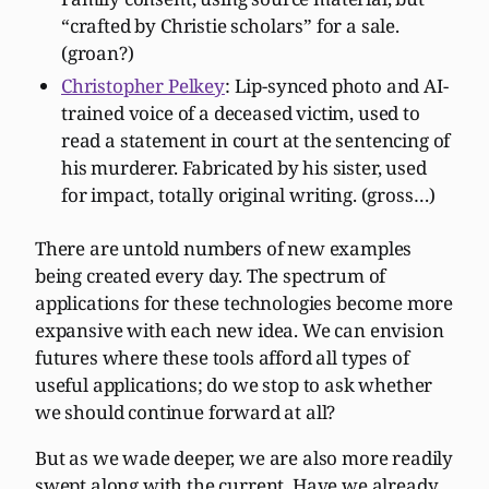
“crafted by Christie scholars” for a sale.
(groan?)
Christopher Pelkey
: Lip-synced photo and AI-
trained voice of a deceased victim, used to
read a statement in court at the sentencing of
his murderer. Fabricated by his sister, used
for impact, totally original writing. (gross…)
There are untold numbers of new examples
being created every day. The spectrum of
applications for these technologies become more
expansive with each new idea. We can envision
futures where these tools afford all types of
useful applications; do we stop to ask whether
we should continue forward at all?
But as we wade deeper, we are also more readily
swept along with the current. Have we already