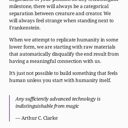
milestone, there will always be a categorical
separation between creature and creator. We
will always feel strange when standing next to
Frankenstein.
When we attempt to replicate humanity in some
lower form, we are starting with raw materials
that automatically disqualify the end result from
having a meaningful connection with us.
It’s just not possible to build something that feels
human unless you start with humanity itself.
Any sufficiently advanced technology is
indistinguishable from magic
— Arthur C. Clarke