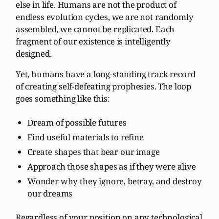
else in life. Humans are not the product of
endless evolution cycles, we are not randomly
assembled, we cannot be replicated. Each
fragment of our existence is intelligently
designed.
Yet, humans have a long-standing track record
of creating self-defeating prophesies. The loop
goes something like this:
Dream of possible futures
Find useful materials to refine
Create shapes that bear our image
Approach those shapes as if they were alive
Wonder why they ignore, betray, and destroy
our dreams
Regardless of your position on any technological