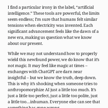
I find a particular irony in the label, “artificial
intelligence.” These tools are powerful, the limits
seem endless; I’m sure that humans felt similar
tensions when electricity was invented. Each
significant advancement feels like the dawn of a
new era, making us question what we know
about our present.
While we may not understand how to properly
wield this newfound power, we do know that it’s
not magic. It may feel like magic at times –
exchanges with ChatGPT are darn near
insightful – but we know the truth, deep down.
This is why it’s shocking when someone tries to
anthropomorphize AI just a little too much. It’s
just a little too perfect, just a little too polite, just
a little too…inhuman. Everyone else can see that
something has gone wrong.