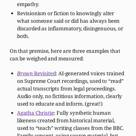
empathy.
Revisionism or fiction to knowingly alter
what someone said or did has always been
discarded as inflammatory, disingenuous, or
both.
On that premise, here are three examples that
can be weighed and measured:
Brown
Revisited
: AI-generated voices trained
on Supreme Court recordings, used to “read”
actual transcripts from legal proceedings.
Audio only, no fictitious information, clearly
used to educate and inform. (great!)
Agatha Christie
: Fully synthetic human
likeness created from historical material,
used to “teach” writing classes from the BBC.
Family consent, using source material, but