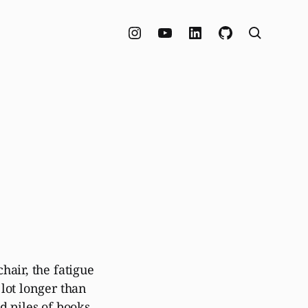
hair, the fatigue
lot longer than
d piles of books