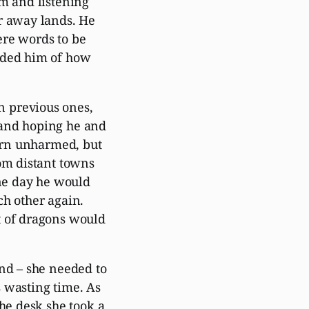
im and listening
r away lands. He
ere words to be
nded him of how
 previous ones,
 and hoping he and
turn unharmed, but
rom distant towns
one day he would
ch other again.
t of dragons would
and – she needed to
 wasting time. As
the desk she took a