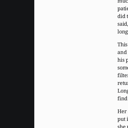
much
pati
did 
said
long
This
and 
his 
some
filt
retu
Long
find
Her 
put 
she 