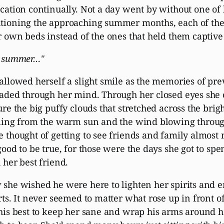
cation continually. Not a day went by without one of
ioning the approaching summer months, each of them
r own beds instead of the ones that held them captive 
, summer…"
allowed herself a slight smile as the memories of pre
aded through her mind. Through her closed eyes she 
ure the big puffy clouds that stretched across the brigh
ling from the warm sun and the wind blowing throug
 thought of getting to see friends and family almost 
good to be true, for those were the days she got to sp
 her best friend.
she wished he were here to lighten her spirits and 
rts. It never seemed to matter what rose up in front o
his best to keep her sane and wrap his arms around h