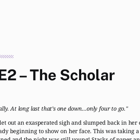
E2 – The Scholar
ally. At long last that’s one down…only four to go."
let out an exasperated sigh and slumped back in her c
ady beginning to show on her face. This was taking a 
ned and the night was still young! Stacks of paper an