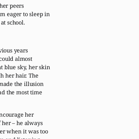
 her peers
 eager to sleep in
at school.
vious years
could almost
t blue sky, her skin
h her hair. The
made the illusion
end the most time
encourage her
f her – he always
er when it was too