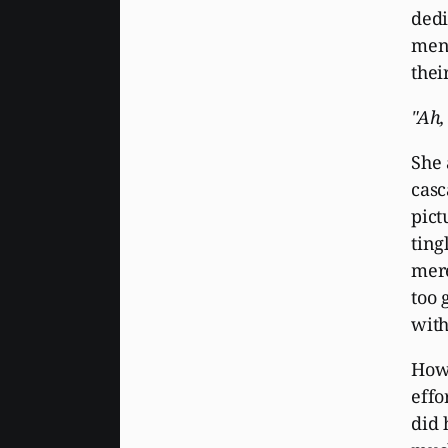
dedi
ment
thei
"Ah
She 
casc
pict
ting
mere
too 
with
How 
effo
did 