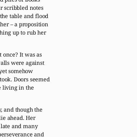
r scribbled notes
the table and flood
er – a proposition
hing up to rub her
 once? It was as
walls were against
d yet somehow
 took. Doors seemed
living in the
y, and though the
 lie ahead. Her
f late and many
 perseverance and