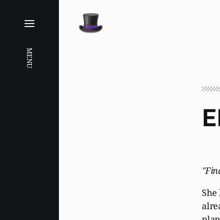
MENU
E
"Fin
She 
alre
plan