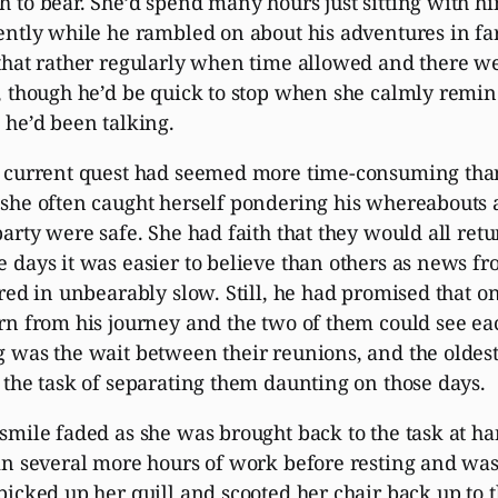
 to bear. She’d spend many hours just sitting with h
ently while he rambled on about his adventures in fa
that rather regularly when time allowed and there w
, though he’d be quick to stop when she calmly remi
 he’d been talking.
 current quest had seemed more time-consuming than
she often caught herself pondering his whereabouts
party were safe. She had faith that they would all re
 days it was easier to believe than others as news f
ered in unbearably slow. Still, he had promised that 
rn from his journey and the two of them could see ea
 was the wait between their reunions, and the oldes
 the task of separating them daunting on those days.
smile faded as she was brought back to the task at h
in several more hours of work before resting and was
picked up her quill and scooted her chair back up to 