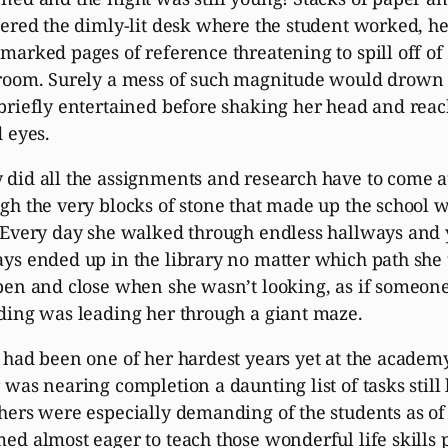
tered the dimly-lit desk where the student worked, he
marked pages of reference threatening to spill off of 
room. Surely a mess of such magnitude would drown h
briefly entertained before shaking her head and reac
d eyes.
did all the assignments and research have to come at
gh the very blocks of stone that made up the school 
 Every day she walked through endless hallways an
ys ended up in the library no matter which path she
pen and close when she wasn’t looking, as if someone 
ding was leading her through a giant maze.
 had been one of her hardest years yet at the academ
 was nearing completion a daunting list of tasks still
hers were especially demanding of the students as o
ed almost eager to teach those wonderful life skills