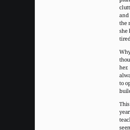
clut
and 
the 
she 
tire
Why 
thou
her.
alwa
to o
buil
This
year
teac
seem