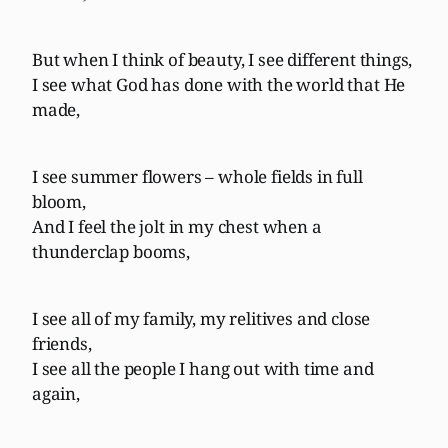
But when I think of beauty, I see different things,
I see what God has done with the world that He
made,
I see summer flowers – whole fields in full
bloom,
And I feel the jolt in my chest when a
thunderclap booms,
I see all of my family, my relitives and close
friends,
I see all the people I hang out with time and
again,