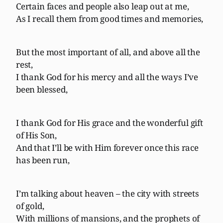
Certain faces and people also leap out at me,
As I recall them from good times and memories,
But the most important of all, and above all the
rest,
I thank God for his mercy and all the ways I’ve
been blessed,
I thank God for His grace and the wonderful gift
of His Son,
And that I’ll be with Him forever once this race
has been run,
I’m talking about heaven – the city with streets
of gold,
With millions of mansions, and the prophets of