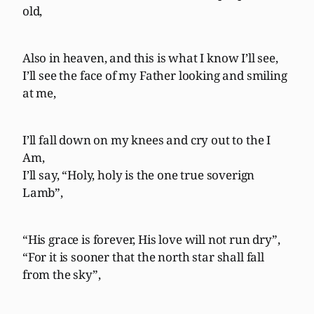
old,
Also in heaven, and this is what I know I’ll see,
I’ll see the face of my Father looking and smiling
at me,
I’ll fall down on my knees and cry out to the I
Am,
I’ll say, “Holy, holy is the one true soverign
Lamb”,
“His grace is forever, His love will not run dry”,
“For it is sooner that the north star shall fall
from the sky”,