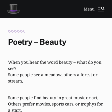
Menu
Poetry – Beauty
When you hear the word beauty – what do you
see?
Some people see a meadow, others a forest or
stream,
Some people find beauty in great music or art,
Others prefer movies, sports cars, or trophys for
a start,