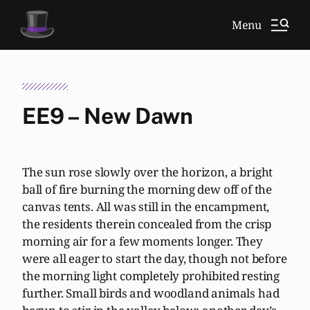
Menu
EE9 – New Dawn
The sun rose slowly over the horizon, a bright
ball of fire burning the morning dew off of the
canvas tents. All was still in the encampment,
the residents therein concealed from the crisp
morning air for a few moments longer. They
were all eager to start the day, though not before
the morning light completely prohibited resting
further. Small birds and woodland animals had