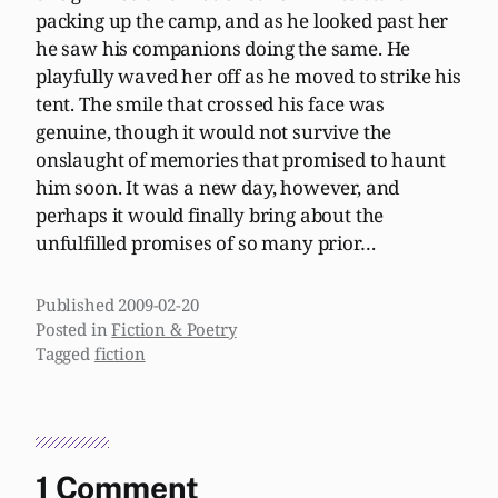
packing up the camp, and as he looked past her
he saw his companions doing the same. He
playfully waved her off as he moved to strike his
tent. The smile that crossed his face was
genuine, though it would not survive the
onslaught of memories that promised to haunt
him soon. It was a new day, however, and
perhaps it would finally bring about the
unfulfilled promises of so many prior…
Published
2009-02-20
Posted in
Fiction & Poetry
Tagged
fiction
1 Comment