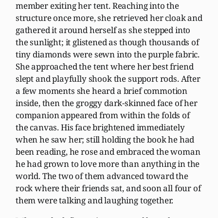
member exiting her tent. Reaching into the
structure once more, she retrieved her cloak and
gathered it around herself as she stepped into
the sunlight; it glistened as though thousands of
tiny diamonds were sewn into the purple fabric.
She approached the tent where her best friend
slept and playfully shook the support rods. After
a few moments she heard a brief commotion
inside, then the groggy dark-skinned face of her
companion appeared from within the folds of
the canvas. His face brightened immediately
when he saw her; still holding the book he had
been reading, he rose and embraced the woman
he had grown to love more than anything in the
world. The two of them advanced toward the
rock where their friends sat, and soon all four of
them were talking and laughing together.