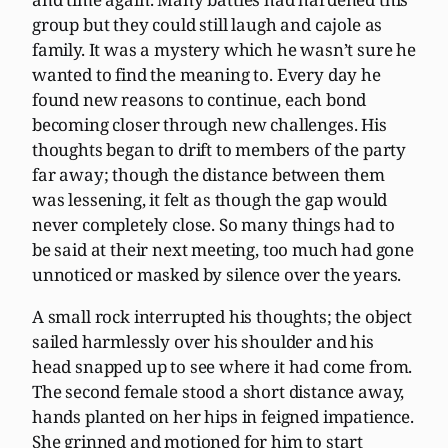
group but they could still laugh and cajole as
family. It was a mystery which he wasn’t sure he
wanted to find the meaning to. Every day he
found new reasons to continue, each bond
becoming closer through new challenges. His
thoughts began to drift to members of the party
far away; though the distance between them
was lessening, it felt as though the gap would
never completely close. So many things had to
be said at their next meeting, too much had gone
unnoticed or masked by silence over the years.
A small rock interrupted his thoughts; the object
sailed harmlessly over his shoulder and his
head snapped up to see where it had come from.
The second female stood a short distance away,
hands planted on her hips in feigned impatience.
She grinned and motioned for him to start