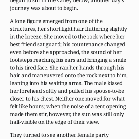
begun to stir in the valley below; another day’s
journey was about to begin.
A lone figure emerged from one of the
structures, her short light hair fluttering slightly
in the breeze. She moved to the rock where her
best friend sat guard; his countenance changed
even before she approached, the sound of her
footsteps reaching his ears and bringing a smile
to his tired face. She ran her hands through his
hair and maneuvered onto the rock next to him,
leaning into his waiting arms. The male kissed
her forehead softly and pulled his spouse-to-be
closer to his chest. Neither one moved for what
felt like hours; when the noise of a tent opening
made them stir, however, the sun was still only
half-visible on the edge of their view.
They turned to see another female party