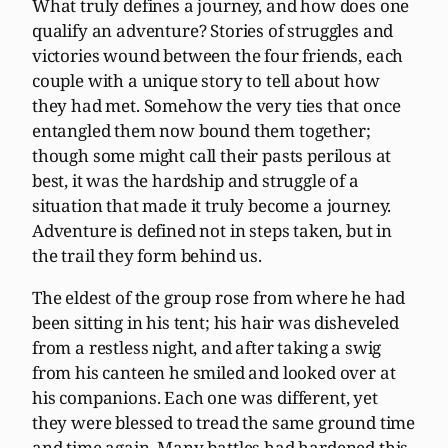
What truly defines a journey, and how does one
qualify an adventure? Stories of struggles and
victories wound between the four friends, each
couple with a unique story to tell about how
they had met. Somehow the very ties that once
entangled them now bound them together;
though some might call their pasts perilous at
best, it was the hardship and struggle of a
situation that made it truly become a journey.
Adventure is defined not in steps taken, but in
the trail they form behind us.
The eldest of the group rose from where he had
been sitting in his tent; his hair was disheveled
from a restless night, and after taking a swig
from his canteen he smiled and looked over at
his companions. Each one was different, yet
they were blessed to tread the same ground time
and time again. Many battles had hardened this