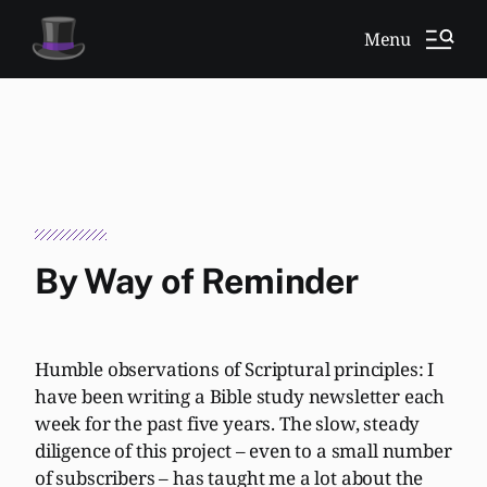
Menu
By Way of Reminder
Humble observations of Scriptural principles: I
have been writing a Bible study newsletter each
week for the past five years. The slow, steady
diligence of this project – even to a small number
of subscribers – has taught me a lot about the