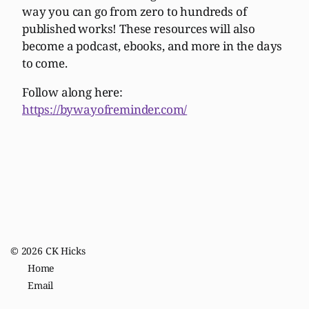
way you can go from zero to hundreds of
published works! These resources will also
become a podcast, ebooks, and more in the days
to come.
Follow along here:
https://bywayofreminder.com/
© 2026
CK Hicks
Home
Email