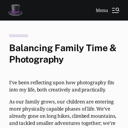
Menu
Balancing Family Time &
Photography
I’ve been reflecting upon how photography fits
into my life, both creatively and practically.
As our family grows, our children are entering
more physically capable phases of life. We’ve
already gone on long hikes, climbed mountains,
and tackled smaller adventures together; we’re