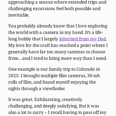
approaching a season where extended trips and
challenging excursions feel both possible and
inevitable.
You probably already know that I love exploring
the world with a camera in my hand. It’s a life-
long hobby that I largely
inherited from my Dad
.
My love for the craft has reached a point where I
generally have far too many cameras to choose
from…and I tend to bring more way than I need.
One example is our family trip to Colorado in
2023: I brought multiple film cameras, 30-ish
rolls of film, and found myself enjoying the
sights through a viewfinder.
It was great. Exhilarating, creatively
challenging, and deeply satisfying. But it was
also a lot to carry – I recall having to pass off my