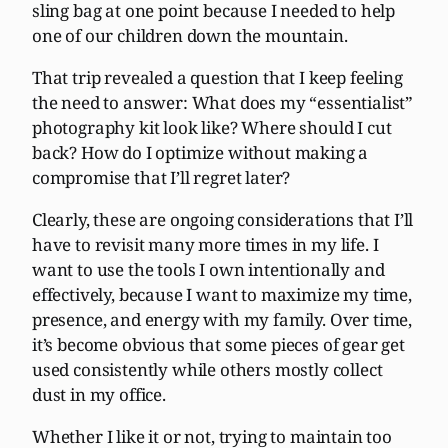
sling bag at one point because I needed to help
one of our children down the mountain.
That trip revealed a question that I keep feeling
the need to answer: What does my “essentialist”
photography kit look like? Where should I cut
back? How do I optimize without making a
compromise that I’ll regret later?
Clearly, these are ongoing considerations that I’ll
have to revisit many more times in my life. I
want to use the tools I own intentionally and
effectively, because I want to maximize my time,
presence, and energy with my family. Over time,
it’s become obvious that some pieces of gear get
used consistently while others mostly collect
dust in my office.
Whether I like it or not, trying to maintain too