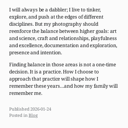
I will always be a dabbler; I live to tinker,
explore, and push at the edges of different
disciplines. But my photography should
reenforce the balance between higher goals: art
and science, craft and relationships, playfulness
and excellence, documentation and exploration,
presence and intention.
Finding balance in those areas is not a one-time
decision. It is a practice. How I choose to
approach that practice will shape how I
remember these years…and how my family will
remember me.
Published
2026-01-24
Posted in
Blog