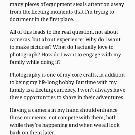
many pieces of equipment steals attention away
from the fleeting moments that I’m trying to
document in the first place.
All of this leads to the real question, not about
cameras, but about experience: Why do I want
to make pictures? What do I actually love to
photograph? How do I want to engage with my
family while doing it?
Photography is one of my core crafts, in addition
to being my life-long hobby. But time with my
family is a fleeting currency. I won’t always have
these opportunities to share in their adventures.
Having a camera in my hand should enhance
those moments, not compete with them, both
while they’re happening and when we all look
back on them later.