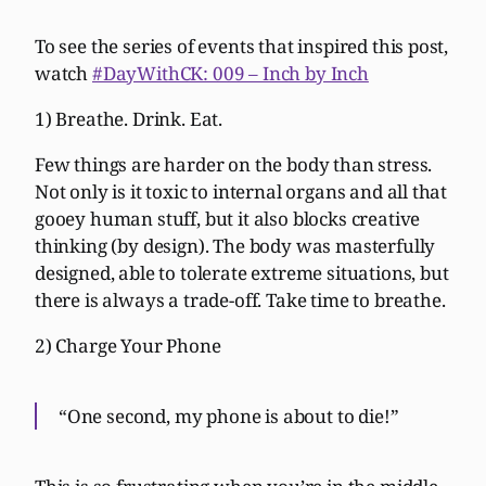
To see the series of events that inspired this post,
watch
#DayWithCK: 009 – Inch by Inch
1) Breathe. Drink. Eat.
Few things are harder on the body than stress.
Not only is it toxic to internal organs and all that
gooey human stuff, but it also blocks creative
thinking (by design). The body was masterfully
designed, able to tolerate extreme situations, but
there is always a trade-off. Take time to breathe.
2) Charge Your Phone
“One second, my phone is about to die!”