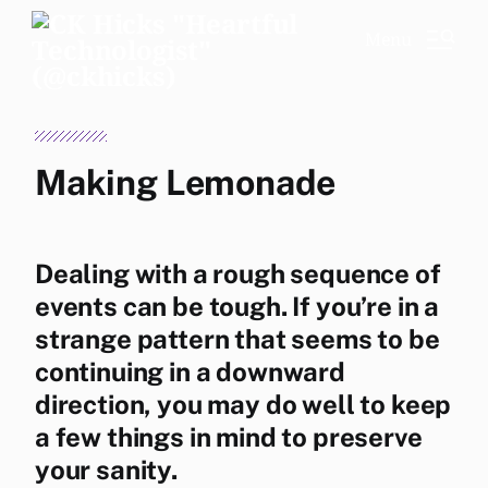
Menu
Making Lemonade
Dealing with a rough sequence of
events can be tough. If you’re in a
strange pattern that seems to be
continuing in a downward
direction, you may do well to keep
a few things in mind to preserve
your sanity.