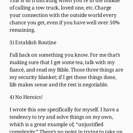
This is so frustrating when you’re in the middle
of calling a tow truck, loved one, etc. Charge
your connection with the outside world every
chance you get, even if you have well over 50%
remaining.
3) Establish Routine
Fall back on something you know. For me that’s
making sure that I get some tea, talk with my
fiancé, and read my Bible. Those three things are
my security blanket; if I get those things done,
life makes sense and the rest is negotiable.
4) No Heroics!
I wrote this one specifically for myself. I have a
tendency to try and solve things on my own,
which is a great example of, “unjustified
complexity.” There’s no point in trying to take on