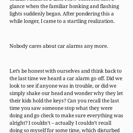
glance when the familiar honking and flashing
lights suddenly began. After pondering this a
while longer, I came to a startling realization.
Nobody cares about car alarms any more.
Let’s be honest with ourselves and think back to
the last time we heard a car alarm go off. Did we
look to see if anyone was in trouble, or did we
simply shake our head and wonder why they let
their kids hold the keys? Can you recall the last
time you saw someone stop what they were
doing and go check to make sure everything was
alright? I couldn’t – actually I couldn’t recall
doing so myself for some time, which disturbed