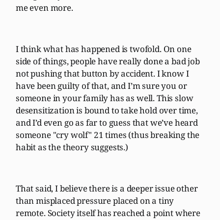
me even more.
I think what has happened is twofold. On one
side of things, people have really done a bad job
not pushing that button by accident. I know I
have been guilty of that, and I’m sure you or
someone in your family has as well. This slow
desensitization is bound to take hold over time,
and I’d even go as far to guess that we’ve heard
someone "cry wolf" 21 times (thus breaking the
habit as the theory suggests.)
That said, I believe there is a deeper issue other
than misplaced pressure placed on a tiny
remote. Society itself has reached a point where