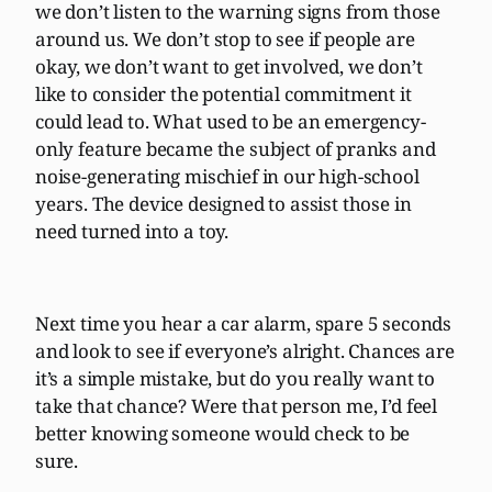
we don’t listen to the warning signs from those
around us. We don’t stop to see if people are
okay, we don’t want to get involved, we don’t
like to consider the potential commitment it
could lead to. What used to be an emergency-
only feature became the subject of pranks and
noise-generating mischief in our high-school
years. The device designed to assist those in
need turned into a toy.
Next time you hear a car alarm, spare 5 seconds
and look to see if everyone’s alright. Chances are
it’s a simple mistake, but do you really want to
take that chance? Were that person me, I’d feel
better knowing someone would check to be
sure.