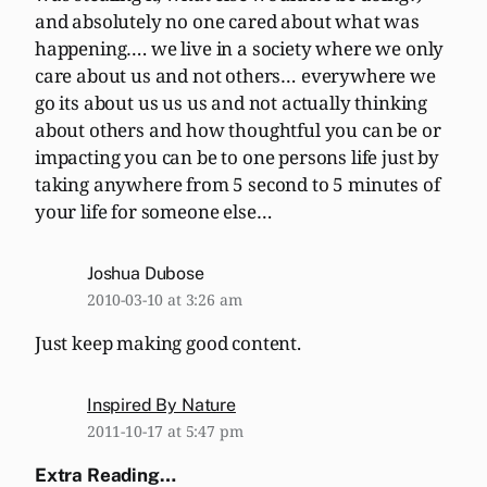
and absolutely no one cared about what was
happening…. we live in a society where we only
care about us and not others… everywhere we
go its about us us us and not actually thinking
about others and how thoughtful you can be or
impacting you can be to one persons life just by
taking anywhere from 5 second to 5 minutes of
your life for someone else…
Joshua Dubose
2010-03-10 at 3:26 am
Just keep making good content.
Inspired By Nature
2011-10-17 at 5:47 pm
Extra Reading…