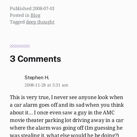
Published
2008-07-01
Posted in
Blog
Tagged
deep thought
3 Comments
Stephen H.
2008-11-28 at 5:31 am
This is very true, I never see anyone look when
a car alarm goes off and its sad when you think
about it… I once even saw a guy in the AMC
movie theater parking lot driving away in a car
where the alarm was going off (Im guessing he
was stealing it, what else would he be doing?)