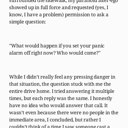
surrounded the sidewalk, my paranoid alter-ego
showed up in full force and requested (yes, I
know, I have a problem) permission to ask a
simple question:
"What would happen if you set your panic
alarm off right now? Who would come?"
While I didn’t really feel any pressing danger in
that situation, the question stuck with me the
entire drive home. I tried answering it multiple
times, but each reply was the same. I honestly
have no idea who would answer that call. It
wasn’t even because there were no people in the
immediate area, I concluded, but rather I
couldn’t think of a time I saw someone cast a