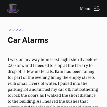
Menu
Car Alarms
I was on my way home last night shortly before
2:00 am, and I needed to stop at the library to
drop off a few materials. Rain had been falling
for part of the evening lining the empty streets
with small rivers of water. I pulled into the
parking lot and turned my car off, not bothering
to lock the doors as I walked the short distance
to the building. As I neared the bushes that