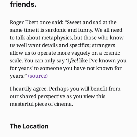
friends.
Roger Ebert once said: “Sweet and sad at the
same time it is sardonic and funny. We all need
to talk about metaphysics, but those who know
us well want details and specifics; strangers
allow us to operate more vaguely on a cosmic
scale. You can only say ‘I
feel
like I’ve known you
for years’ to someone you have not known for
years.”
(source)
I heartily agree. Perhaps you will benefit from
our shared perspective as you view this
masterful piece of cinema.
The Location