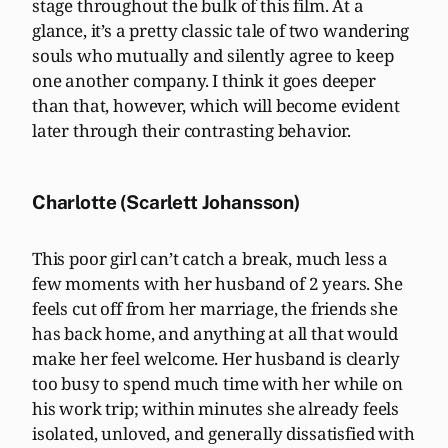
stage throughout the bulk of this film. At a
glance, it’s a pretty classic tale of two wandering
souls who mutually and silently agree to keep
one another company. I think it goes deeper
than that, however, which will become evident
later through their contrasting behavior.
Charlotte (Scarlett Johansson)
This poor girl can’t catch a break, much less a
few moments with her husband of 2 years. She
feels cut off from her marriage, the friends she
has back home, and anything at all that would
make her feel welcome. Her husband is clearly
too busy to spend much time with her while on
his work trip; within minutes she already feels
isolated, unloved, and generally dissatisfied with