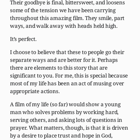
Their goodbye is final, bittersweet, and loosens
some of the tension we have been carrying
throughout this amazing film. They smile, part
ways, and walk away with heads held high.
It’s perfect.
I choose to believe that these to people go their
separate ways and are better for it. Perhaps
there are elements to this story that are
significant to you. For me, this is special because
most of my life has been an act of musing over
appropriate actions.
A film of my life (so far) would show a young
man who solves problems by working hard,
serving others, and asking lots of questions in
prayer. What matters, though, is that it is driven
by a desire to place trust and hope in God,