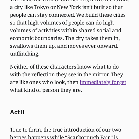
a city like Tokyo or New York isn’t built so that
people can stay connected. We build these cities
so that high volumes of people can do high
volumes of activities within shared social and
economic boundaries. The city takes them in,
swallows them up, and moves ever onward,
unflinching.
Neither of these characters know what to do
with the reflection they see in the mirror. They
are like ones who look, then
immediately forget
what kind of person they are.
Act II
True to form, the true introduction of our two
heroes happens while “Scarborough Fair” is