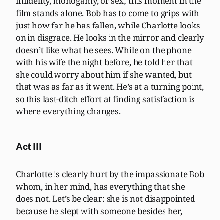
infidelity, monogamy, or sex; this moment in the
film stands alone. Bob has to come to grips with
just how far he has fallen, while Charlotte looks
on in disgrace. He looks in the mirror and clearly
doesn’t like what he sees. While on the phone
with his wife the night before, he told her that
she could worry about him if she wanted, but
that was as far as it went. He’s at a turning point,
so this last-ditch effort at finding satisfaction is
where everything changes.
Act III
Charlotte is clearly hurt by the impassionate Bob
whom, in her mind, has everything that she
does not. Let’s be clear: she is not disappointed
because he slept with someone besides her,