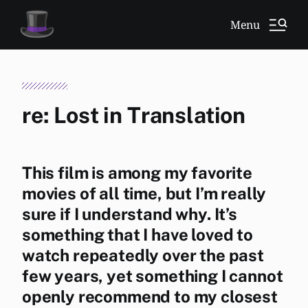
Menu
re: Lost in Translation
This film is among my favorite
movies of all time, but I’m really
sure if I understand why. It’s
something that I have loved to
watch repeatedly over the past
few years, yet something I cannot
openly recommend to my closest