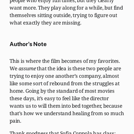
people who enjoy fun times, but they clearly
want more. They play along for a while, but find
themselves sitting outside, trying to figure out
what exactly they are missing.
Author’s Note
This is where the film becomes of my favorites.
We
assume
that the idea is these two people are
trying to enjoy one another’s company, almost
like some sort of rebound from the struggles at
home. Going by the standard of most movies
these days, it’s easy to feel like the director
wants us to will them into bed together, because
that’s how we understand healing from so much
pain.
Thank goodness that Sofia Coppola has class: