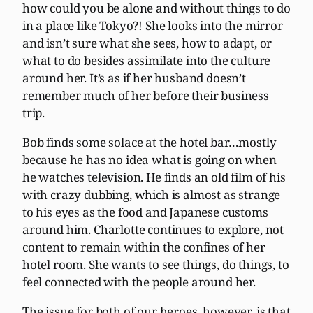
how could you be alone and without things to do
in a place like Tokyo?! She looks into the mirror
and isn’t sure what she sees, how to adapt, or
what to do besides assimilate into the culture
around her. It’s as if her husband doesn’t
remember much of her before their business
trip.
Bob finds some solace at the hotel bar…mostly
because he has no idea what is going on when
he watches television. He finds an old film of his
with crazy dubbing, which is almost as strange
to his eyes as the food and Japanese customs
around him. Charlotte continues to explore, not
content to remain within the confines of her
hotel room. She wants to see things, do things, to
feel connected with the people around her.
The issue for both of our heroes, however, is that