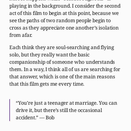
playing in the background. I consider the second
act of this film to begin at this point, because we
see the paths of two random people begin to
cross as they appreciate one another’s isolation
from afar.
Each think they are soul-searching and flying
solo, but they really want the basic
companionship of someone who understands
them. In a way, I think all of us are searching for
that answer, which is one of the main reasons
that this film gets me every time.
“You’re just a teenager at marriage. You can
drive it, but there’s still the occasional
accident.” — Bob