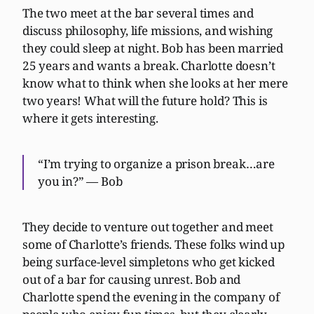
The two meet at the bar several times and
discuss philosophy, life missions, and wishing
they could sleep at night. Bob has been married
25 years and wants a break. Charlotte doesn’t
know what to think when she looks at her mere
two years! What will the future hold? This is
where it gets interesting.
“I’m trying to organize a prison break…are
you in?” — Bob
They decide to venture out together and meet
some of Charlotte’s friends. These folks wind up
being surface-level simpletons who get kicked
out of a bar for causing unrest. Bob and
Charlotte spend the evening in the company of