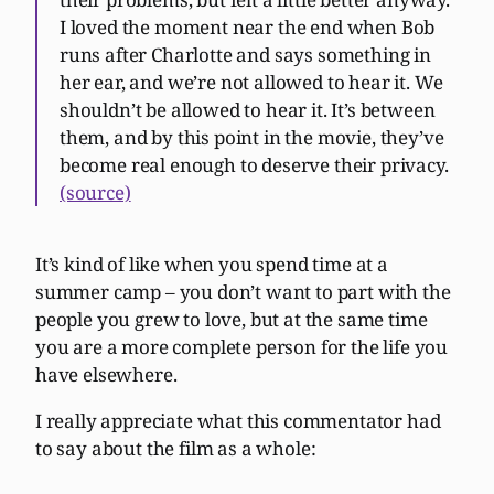
I loved the moment near the end when Bob
runs after Charlotte and says something in
her ear, and we’re not allowed to hear it. We
shouldn’t be allowed to hear it. It’s between
them, and by this point in the movie, they’ve
become real enough to deserve their privacy.
(source)
It’s kind of like when you spend time at a
summer camp – you don’t want to part with the
people you grew to love, but at the same time
you are a more complete person for the life you
have elsewhere.
I really appreciate what this commentator had
to say about the film as a whole: