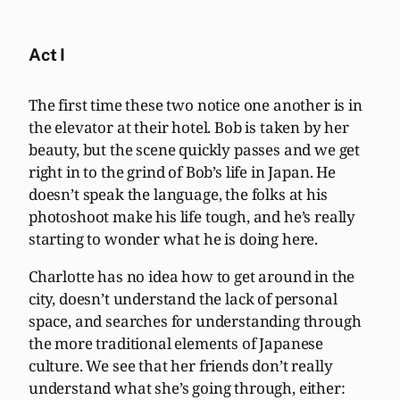
Act I
The first time these two notice one another is in
the elevator at their hotel. Bob is taken by her
beauty, but the scene quickly passes and we get
right in to the grind of Bob’s life in Japan. He
doesn’t speak the language, the folks at his
photoshoot make his life tough, and he’s really
starting to wonder what he is doing here.
Charlotte has no idea how to get around in the
city, doesn’t understand the lack of personal
space, and searches for understanding through
the more traditional elements of Japanese
culture. We see that her friends don’t really
understand what she’s going through, either: