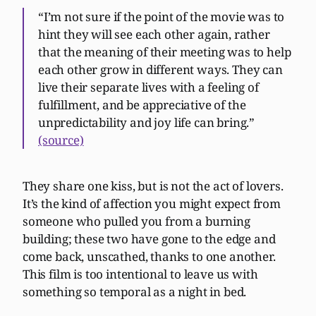
“I’m not sure if the point of the movie was to
hint they will see each other again, rather
that the meaning of their meeting was to help
each other grow in different ways. They can
live their separate lives with a feeling of
fulfillment, and be appreciative of the
unpredictability and joy life can bring.”
(source)
They share one kiss, but is not the act of lovers.
It’s the kind of affection you might expect from
someone who pulled you from a burning
building; these two have gone to the edge and
come back, unscathed, thanks to one another.
This film is too intentional to leave us with
something so temporal as a night in bed.