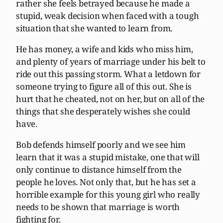
rather she feels betrayed because he made a
stupid, weak decision when faced with a tough
situation that she wanted to learn from.
He has money, a wife and kids who miss him,
and plenty of years of marriage under his belt to
ride out this passing storm. What a letdown for
someone trying to figure all of this out. She is
hurt that he cheated, not on her, but on all of the
things that she desperately wishes she could
have.
Bob defends himself poorly and we see him
learn that it was a stupid mistake, one that will
only continue to distance himself from the
people he loves. Not only that, but he has set a
horrible example for this young girl who really
needs to be shown that marriage is worth
fighting for.