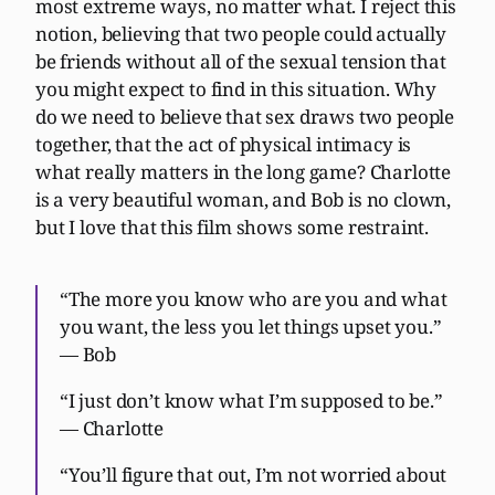
most extreme ways, no matter what. I reject this
notion, believing that two people could actually
be friends without all of the sexual tension that
you might expect to find in this situation. Why
do we need to believe that sex draws two people
together, that the act of physical intimacy is
what really matters in the long game? Charlotte
is a very beautiful woman, and Bob is no clown,
but I love that this film shows some restraint.
“The more you know who are you and what
you want, the less you let things upset you.”
— Bob
“I just don’t know what I’m supposed to be.”
— Charlotte
“You’ll figure that out, I’m not worried about