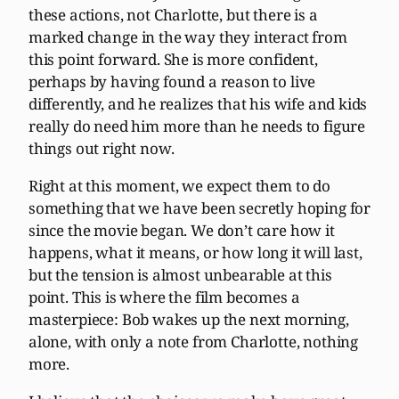
these actions, not Charlotte, but there is a
marked change in the way they interact from
this point forward. She is more confident,
perhaps by having found a reason to live
differently, and he realizes that his wife and kids
really do need him more than he needs to figure
things out right now.
Right at this moment, we expect them to do
something that we have been secretly hoping for
since the movie began. We don’t care how it
happens, what it means, or how long it will last,
but the tension is almost unbearable at this
point. This is where the film becomes a
masterpiece: Bob wakes up the next morning,
alone, with only a note from Charlotte, nothing
more.