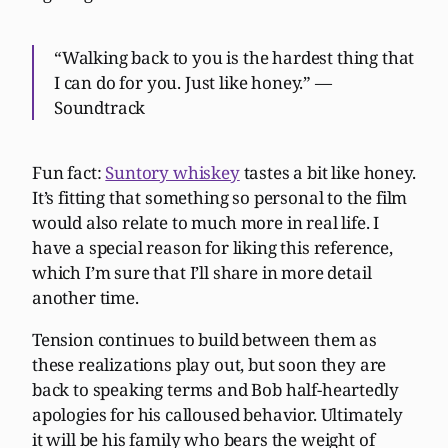
“Walking back to you is the hardest thing that
I can do for you. Just like honey.” —
Soundtrack
Fun fact:
Suntory whiskey
tastes a bit like honey.
It’s fitting that something so personal to the film
would also relate to much more in real life. I
have a special reason for liking this reference,
which I’m sure that I’ll share in more detail
another time.
Tension continues to build between them as
these realizations play out, but soon they are
back to speaking terms and Bob half-heartedly
apologies for his calloused behavior. Ultimately
it will be his family who bears the weight of