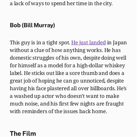
a lack of ways to spend her time in the city.
Bob (Bill Murray)
This guy is in a tight spot.
He just landed
in Japan
without a clue of how anything works. He has
domestic struggles of his own, despite doing well
for himself as a model for a high-dollar whiskey
label. He sticks out like a sore thumb and does a
great job of hoping he can go unnoticed, despite
having his face plastered all over billboards. He’s
a washed up actor who doesn’t want to make
much noise, and his first few nights are fraught
with reminders of the issues back home.
The Film