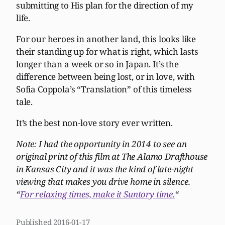
submitting to His plan for the direction of my
life.
For our heroes in another land, this looks like
their standing up for what is right, which lasts
longer than a week or so in Japan. It’s the
difference between being lost, or in love, with
Sofia Coppola’s “Translation” of this timeless
tale.
It’s the best non-love story ever written.
Note: I had the opportunity in 2014 to see an
original print of this film at The Alamo Drafthouse
in Kansas City and it was the kind of late-night
viewing that makes you drive home in silence.
“
For relaxing times, make it Suntory time.
“
Published
2016-01-17