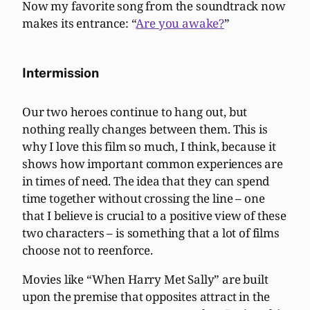
Now my favorite song from the soundtrack now
makes its entrance: “
Are you awake?
”
Intermission
Our two heroes continue to hang out, but
nothing really changes between them. This is
why I love this film so much, I think, because it
shows how important common experiences are
in times of need. The idea that they can spend
time together without crossing the line – one
that I believe is crucial to a positive view of these
two characters – is something that a lot of films
choose not to reenforce.
Movies like “When Harry Met Sally” are built
upon the premise that opposites attract in the