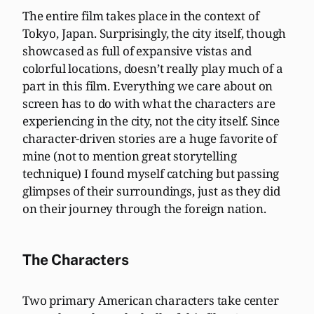
The entire film takes place in the context of
Tokyo, Japan. Surprisingly, the city itself, though
showcased as full of expansive vistas and
colorful locations, doesn’t really play much of a
part in this film. Everything we care about on
screen has to do with what the characters are
experiencing in the city, not the city itself. Since
character-driven stories are a huge favorite of
mine (not to mention great storytelling
technique) I found myself catching but passing
glimpses of their surroundings, just as they did
on their journey through the foreign nation.
The Characters
Two primary American characters take center