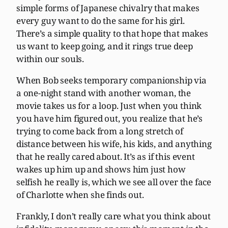
simple forms of Japanese chivalry that makes
every guy want to do the same for his girl.
There’s a simple quality to that hope that makes
us want to keep going, and it rings true deep
within our souls.
When Bob seeks temporary companionship via
a one-night stand with another woman, the
movie takes us for a loop. Just when you think
you have him figured out, you realize that he’s
trying to come back from a long stretch of
distance between his wife, his kids, and anything
that he really cared about. It’s as if this event
wakes up him up and shows him just how
selfish he really is, which we see all over the face
of Charlotte when she finds out.
Frankly, I don’t really care what you think about