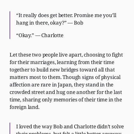
“It really does get better. Promise me you’ll
hang in there, okay?” — Bob
“Okay.” — Charlotte
Let these two people live apart, choosing to fight
for their marriages, learning from their time
together to build new bridges toward all that
matters most to them. Though signs of physical
affection are rare in Japan, they stand in the
crowded street and hug one another for the last
time, sharing only memories of their time in the
foreign land.
I loved the way Bob and Charlotte didn’t solve
their problems, but felt a little better anyway.