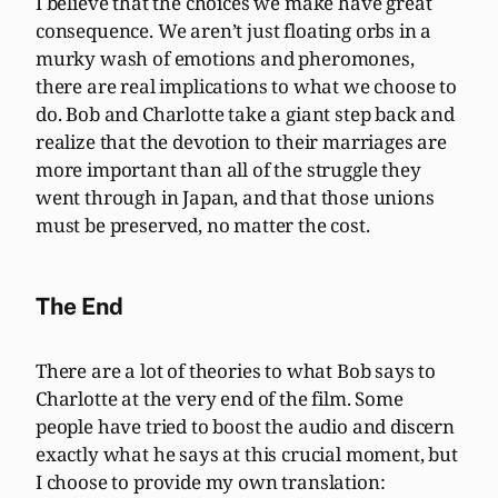
I believe that the choices we make have great
consequence. We aren’t just floating orbs in a
murky wash of emotions and pheromones,
there are real implications to what we choose to
do. Bob and Charlotte take a giant step back and
realize that the devotion to their marriages are
more important than all of the struggle they
went through in Japan, and that those unions
must be preserved, no matter the cost.
The End
There are a lot of theories to what Bob says to
Charlotte at the very end of the film. Some
people have tried to boost the audio and discern
exactly what he says at this crucial moment, but
I choose to provide my own translation: