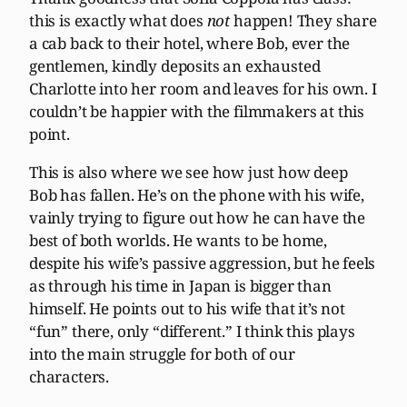
this is exactly what does
not
happen! They share
a cab back to their hotel, where Bob, ever the
gentlemen, kindly deposits an exhausted
Charlotte into her room and leaves for his own. I
couldn’t be happier with the filmmakers at this
point.
This is also where we see how just how deep
Bob has fallen. He’s on the phone with his wife,
vainly trying to figure out how he can have the
best of both worlds. He wants to be home,
despite his wife’s passive aggression, but he feels
as through his time in Japan is bigger than
himself. He points out to his wife that it’s not
“fun” there, only “different.” I think this plays
into the main struggle for both of our
characters.