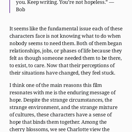
you. Keep writing. You’re not hopeless.” —
Bob
It seems like the fundamental issue each of these
characters face is not knowing what to do when
nobody seems to need them. Both of them began
relationships, jobs, or phases of life because they
felt as though someone needed them to be there,
to exist, to care. Now that their perceptions of
their situations have changed, they feel stuck.
I think one of the main reasons this film
resonates with me is the enduring message of
hope. Despite the strange circumstances, the
strange environment, and the strange mixture
of cultures, these characters have a sense of
hope that binds them together. Among the
cherry blossoms, we see Charlotte view the