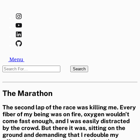
Instagram
YouTube
LinkedIn
GitHub
Search
Menu
Search
Search
For…
Close
The Marathon
The second lap of the race was killing me. Every
fiber of my being was on fire, oxygen wouldn’t
come fast enough, and I was easily distracted
by the crowd. But there it was, sitting on the
ground and demanding that I redouble my