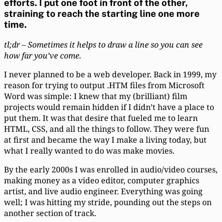
efforts. I put one foot in front of the other,
straining to reach the starting line one more
time.
tl;dr – Sometimes it helps to draw a line so you can see
how far you’ve come.
I never planned to be a web developer. Back in 1999, my
reason for trying to output .HTM files from Microsoft
Word was simple: I knew that my (brilliant) film
projects would remain hidden if I didn’t have a place to
put them. It was that desire that fueled me to learn
HTML, CSS, and all the things to follow. They were fun
at first and became the way I make a living today, but
what I really wanted to do was make movies.
By the early 2000s I was enrolled in audio/video courses,
making money as a video editor, computer graphics
artist, and live audio engineer. Everything was going
well; I was hitting my stride, pounding out the steps on
another section of track.