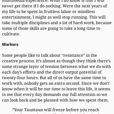
multimedia experience. What I do know is that I will
never get there if I do nothing. Were the next years of
my life to be spent in fruitless labor or mindless
entertainment, I might as well stop running. This will
take multiple disciplines and a lot of hard work, because
some of those skills are going to take a long time to
cultivate.
Markers
Some people like to talk about “resistance” in the
creative process. It’s almost as though they think there’s
some strange layer of tension between what we do with
each day’s efforts and the direct output potential of
twenty-four hours. But all of us have the same time to
work with, nobody gets an extra second. Since we don’t
know when it will be our time to leave this life, it seems
to me that every day demands our full attention so we
can look back and be pleased with how we spent them.
“Your Tauntaun will freeze before you reach