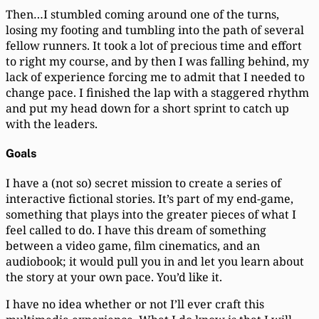
Then…I stumbled coming around one of the turns,
losing my footing and tumbling into the path of several
fellow runners. It took a lot of precious time and effort
to right my course, and by then I was falling behind, my
lack of experience forcing me to admit that I needed to
change pace. I finished the lap with a staggered rhythm
and put my head down for a short sprint to catch up
with the leaders.
Goals
I have a (not so) secret mission to create a series of
interactive fictional stories. It’s part of my end-game,
something that plays into the greater pieces of what I
feel called to do. I have this dream of something
between a video game, film cinematics, and an
audiobook; it would pull you in and let you learn about
the story at your own pace. You’d like it.
I have no idea whether or not I’ll ever craft this