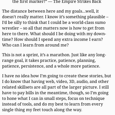
the first marker!” — The Empire Strikes Back
The distance between here and my goals…well, it
doesn’t really matter. I know it’s something plausible –
I’d be silly to think that I could be a world-class sumo
wrestler – so all that matters now is how to get from
here to there. What should I be doing with my down-
time? How should I spend any extra income I earn?
Who can I learn from around me?
This is not a sprint, it’s a marathon. Just like any long-
range goal, it takes practice, patience, planning,
patience, persistence, and a whole more patience.
I have no idea how I’m going to create these stories, but
I do know that having web, video, 3D, audio, and other
related skillsets are all part of the larger picture. I still
have to pay bills in the meantime, though, so I’m going
to hone what I can in small steps, focus on technique
instead of tools, and do my best to learn from every
single thing my feet touch along the way.