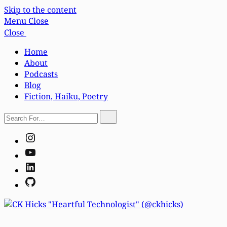
Skip to the content
Menu
Close
Close
Home
About
Podcasts
Blog
Fiction, Haiku, Poetry
Search
Search
For…
Instagram
YouTube
LinkedIn
GitHub