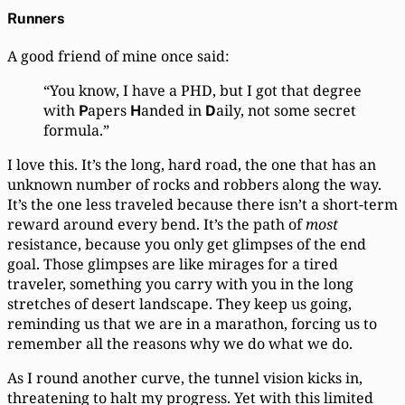
Runners
A good friend of mine once said:
“You know, I have a PHD, but I got that degree
with
apers
anded in
aily, not some secret
P
H
D
formula.”
I love this. It’s the long, hard road, the one that has an
unknown number of rocks and robbers along the way.
It’s the one less traveled because there isn’t a short-term
reward around every bend. It’s the path of
most
resistance, because you only get glimpses of the end
goal. Those glimpses are like mirages for a tired
traveler, something you carry with you in the long
stretches of desert landscape. They keep us going,
reminding us that we are in a marathon, forcing us to
remember all the reasons why we do what we do.
As I round another curve, the tunnel vision kicks in,
threatening to halt my progress. Yet with this limited