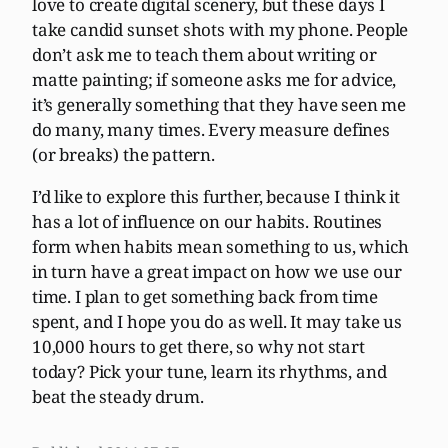
love to create digital scenery, but these days I
take candid sunset shots with my phone. People
don’t ask me to teach them about writing or
matte painting; if someone asks me for advice,
it’s generally something that they have seen me
do many, many times. Every measure defines
(or breaks) the pattern.
I’d like to explore this further, because I think it
has a lot of influence on our habits. Routines
form when habits mean something to us, which
in turn have a great impact on how we use our
time. I plan to get something back from time
spent, and I hope you do as well. It may take us
10,000 hours to get there, so why not start
today? Pick your tune, learn its rhythms, and
beat the steady drum.