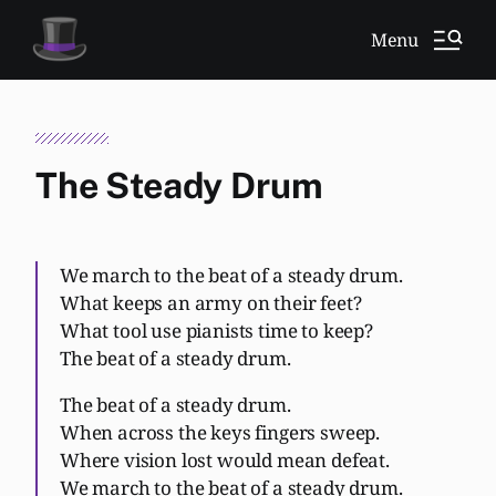
Menu
The Steady Drum
We march to the beat of a steady drum.
What keeps an army on their feet?
What tool use pianists time to keep?
The beat of a steady drum.
The beat of a steady drum.
When across the keys fingers sweep.
Where vision lost would mean defeat.
We march to the beat of a steady drum.