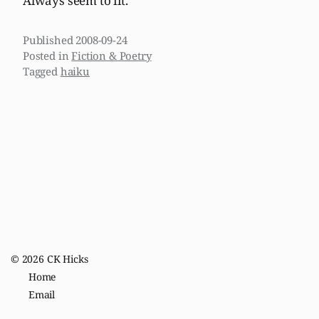
Always seem to fit.
Published
2008-09-24
Posted in
Fiction & Poetry
Tagged
haiku
© 2026
CK Hicks
Home
Email