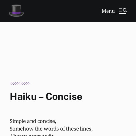
Menu
Haiku – Concise
Simple and concise,
Somehow the words of these lines,