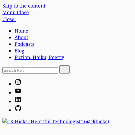
Skip to the content
Menu
Close
Close
Home
About
Podcasts
Blog
Fiction, Haiku, Poetry
Search
Search
For…
Instagram
YouTube
LinkedIn
GitHub