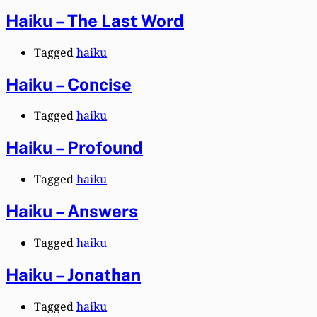
Haiku – The Last Word
Tagged
haiku
Haiku – Concise
Tagged
haiku
Haiku – Profound
Tagged
haiku
Haiku – Answers
Tagged
haiku
Haiku – Jonathan
Tagged
haiku