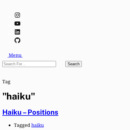
Instagram
YouTube
LinkedIn
GitHub
Search
Menu
Search
Search
For…
Close
Tag
"haiku"
Haiku – Positions
Tagged
haiku