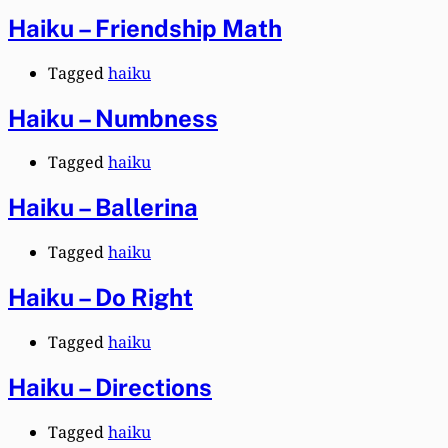
Haiku – Friendship Math
Tagged
haiku
Haiku – Numbness
Tagged
haiku
Haiku – Ballerina
Tagged
haiku
Haiku – Do Right
Tagged
haiku
Haiku – Directions
Tagged
haiku