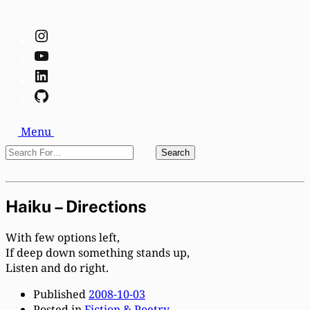
Instagram
YouTube
LinkedIn
GitHub
Search
Menu
Search
Search
For…
Close
Haiku – Directions
With few options left,
If deep down something stands up,
Listen and do right.
Published
2008-10-03
Posted in
Fiction & Poetry