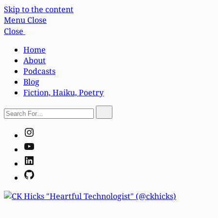
Skip to the content
Menu
Close
Close
Home
About
Podcasts
Blog
Fiction, Haiku, Poetry
Search
Search
For…
Instagram
YouTube
LinkedIn
GitHub