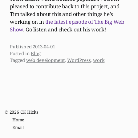
pleased to contribute back to this project, and
Tim talked about this and other things he’s
working on in
the latest episode of The Big Web
Show
. Go listen and check out his work!
Published
2013-04-01
Posted in
Blog
Tagged
web development
,
WordPress
,
work
© 2026
CK Hicks
Home
Email