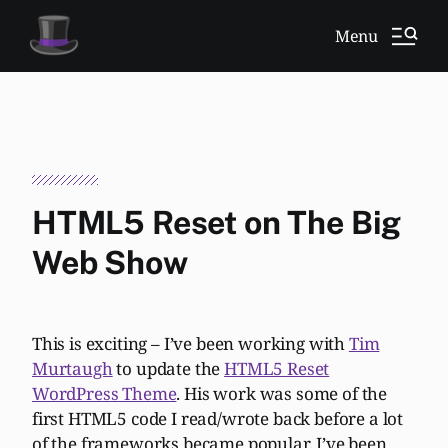
Menu
HTML5 Reset on The Big
Web Show
This is exciting – I’ve been working with
Tim
Murtaugh
to update the
HTML5 Reset
WordPress Theme
. His work was some of the
first HTML5 code I read/wrote back before a lot
of the frameworks became popular. I’ve been