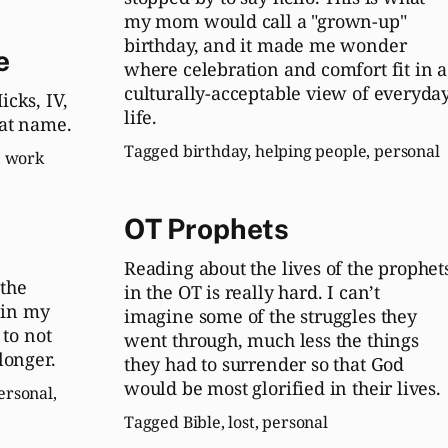
my mom would call a "grown-up"
birthday, and it made me wonder
e
where celebration and comfort fit in a
culturally-acceptable view of everyda
cks, IV,
life.
at name.
Tagged
birthday
,
helping people
,
personal
,
work
OT Prophets
Reading about the lives of the prophet
the
in the OT is really hard. I can’t
e in my
imagine some of the struggles they
 to not
went through, much less the things
longer.
they had to surrender so that God
would be most glorified in their lives.
ersonal
,
Tagged
Bible
,
lost
,
personal