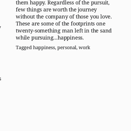
them happy. Regardless of the pursuit,
few things are worth the journey
without the company of those you love.
These are some of the footprints one
y
twenty-something man left in the sand
while pursuing...happiness.
Tagged
happiness
,
personal
,
work
s