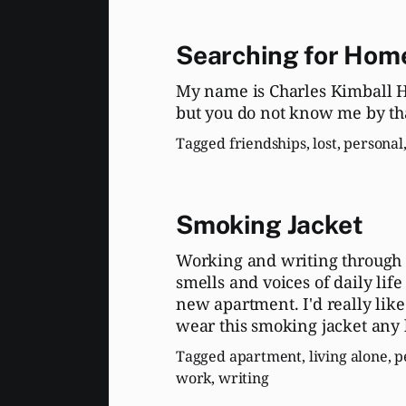
Searching for Hom
My name is Charles Kimball Hi
but you do not know me by th
Tagged
friendships
,
lost
,
personal
Smoking Jacket
Working and writing through 
smells and voices of daily lif
new apartment. I'd really like
wear this smoking jacket any 
Tagged
apartment
,
living alone
,
p
work
,
writing