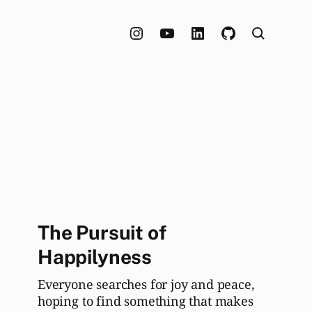
The Pursuit of
Happilyness
Everyone searches for joy and peace,
hoping to find something that makes