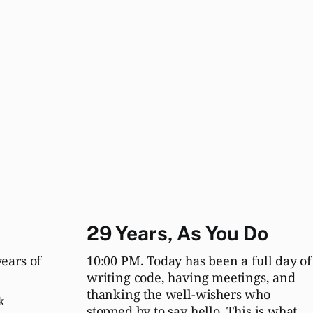
29 Years, As You Do
years of
10:00 PM. Today has been a full day of
writing code, having meetings, and
thanking the well-wishers who
k
stopped by to say hello. This is what