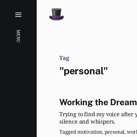
MENU
Tag
"personal"
Working the Dream
Trying to find my voice after 
silence and whispers.
Tagged
motivation
,
personal
,
wor